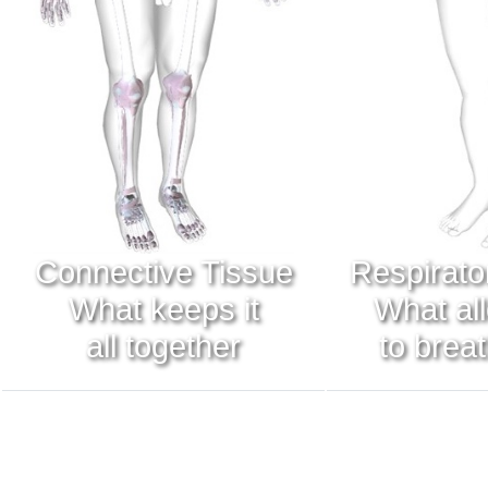
Connective Tissue
Respirato
What keeps it
What al
all together
to brea