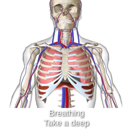
Breathing
Take a deep