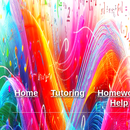
Home
Tutoring
Homew
Help