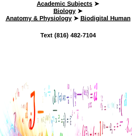
Academic Subjects
➤
Biology
➤
Anatomy & Physiology
➤
Biodigital Human
Text (816) 482-7104