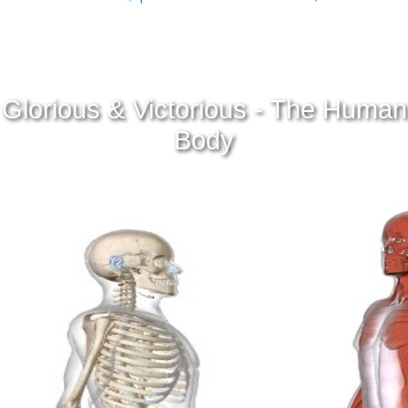
Glorious & Victorious - The Human
Body