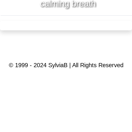
calming breath
© 1999 - 2024 SylviaB | All Rights Reserved